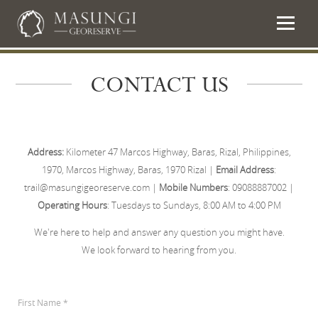
CONTACT US
Address:
Kilometer 47 Marcos Highway, Baras, Rizal, Philippines,
1970, Marcos Highway, Baras, 1970 Rizal |
Email Address
:
trail@masungigeoreserve.com |
Mobile Numbers
: 09088887002 |
Operating Hours
: Tuesdays to Sundays, 8:00 AM to 4:00 PM
We're here to help and answer any question you might have.
We look forward to hearing from you.