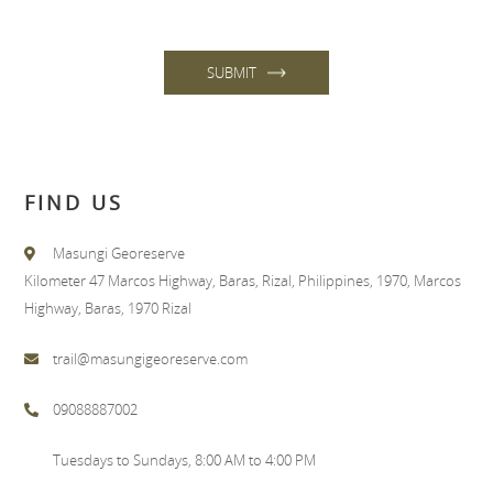
SUBMIT
FIND US
Masungi Georeserve
Kilometer 47 Marcos Highway, Baras, Rizal, Philippines, 1970, Marcos
Highway, Baras, 1970 Rizal
trail@masungigeoreserve.com
09088887002
Tuesdays to Sundays, 8:00 AM to 4:00 PM