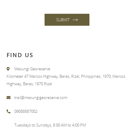
SUBMIT
FIND US
Masungi Georeserve
Kilometer 47 Marcos Highway, Baras, Rizal, Philippines, 1970, Marcos
Highway, Baras, 1970 Rizal
trail@masungigeoreserve.com
09088887002
Tuesdays to Sundays, 8:00 AM to 4:00 PM