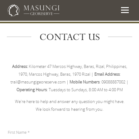
CONTACT US
Address:
Kilometer 47 Marcos Highway, Baras, Rizal, Philippines,
1970, Marcos Highway, Baras, 1970 Rizal |
Email Address
:
trail@masungigeoreserve.com |
Mobile Numbers
: 09088887002 |
Operating Hours
: Tuesdays to Sundays, 8:00 AM to 4:00 PM
We're here to help and answer any question you might have.
We look forward to hearing from you.