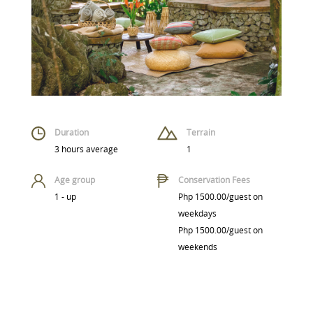
Duration
Terrain
3 hours average
1
Age group
Conservation Fees
1 - up
Php 1500.00/guest on
weekdays
Php 1500.00/guest on
weekends