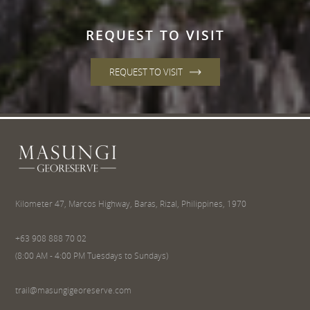
REQUEST TO VISIT
REQUEST TO VISIT
Kilometer 47, Marcos Highway, Baras, Rizal, Philippines, 1970
+63 908 888 70 02
(8:00 AM - 4:00 PM Tuesdays to Sundays)
trail@masungigeoreserve.com