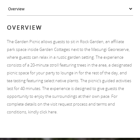
OVERVIEW
The Garden Picnic allows guests to sit in Rock Garden, an affiliate
park space inside Garden Cottages next to the Masungi Georeserve,
where guests can relax in a rustic garden setting. The experience
consists of a 20-minute stroll featuring trees in the area, a designated
picnic space for your party to lounge in for the rest of the day, and
tea tasting featuring select native plants. The picnic’s guided activities
last for 40 minutes. The experience is designed to give guests the
opportunity to enjoy the surroundings at their own pace. For
complete details on the visit request process and terms and
conditions, kindly click
here
.