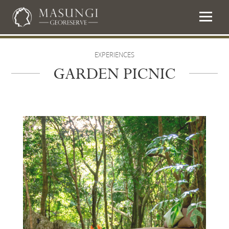
EXPERIENCES
GARDEN PICNIC