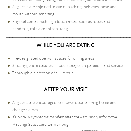
All guests are enjoined to avoid touching their eyes, nose and
mouth without sanitizing.
Physical contact with high-touch areas, such as ropes and
handrails, calls alcohol sanitizing.
_____________________________________________________________________________________
WHILE YOU ARE EATING
Pre-designated open-air spaces for dining areas
Strict hygiene measures in food storage, preparation, and service
Thorough disinfection of all utensils
_____________________________________________________________________________________
AFTER YOUR VISIT
All guests are encouraged to shower upon arriving home and
change clothes.
If Covid-19 symptoms manifest after the visit, kindly inform the
Masungi Guest Care team through