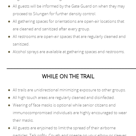
All guests will be informed by the Gate Guard on when they may
proceed to Silungan for further density control.
All gathering spaces for orientations are open-air locations that
are cleaned and sanitized after every group.
All restrooms are open-air spaces that are regularly cleaned and
sanitized.
Alcohol sprays are available at gathering spaces and restrooms.
_____________________________________________________________________________________
WHILE ON THE TRAIL
All trails are unidirectional minimizing exposure to other groups.
All high touch areas are regularly cleaned and disinfected.
Wearing of face masks is optional while senior citizens and
immunocompromised individuals are highly encouraged to wear
their masks.
All guests are enjoined to limit the spread of their airborne
particles. Talk softly. Cough and sneeze on your elbow or sleeves.