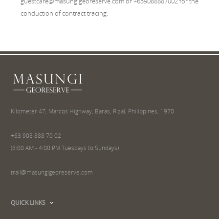
guestcare@masungigeoreserve.com or +639088887002 for the
conduction of contract tracing.
Kilometer 47, Marcos Highway, Baras, Rizal, Philippines, 1970
+63 908 888 70 02
(8:00 AM - 4:00 PM Tuesdays to Sundays)
trail@masungigeoreserve.com
QUICK LINKS