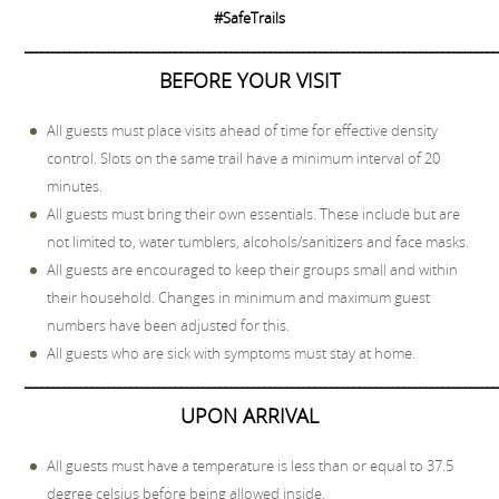
#SafeTrails
_____________________________________________________________________________________
BEFORE YOUR VISIT
All guests must place visits ahead of time for effective density
control. Slots on the same trail have a minimum interval of 20
minutes.
All guests must bring their own essentials. These include but are
not limited to, water tumblers, alcohols/sanitizers and face masks.
All guests are encouraged to keep their groups small and within
their household. Changes in minimum and maximum guest
numbers have been adjusted for this.
All guests who are sick with symptoms must stay at home.
_____________________________________________________________________________________
UPON ARRIVAL
All guests must have a temperature is less than or equal to 37.5
degree celsius before being allowed inside.