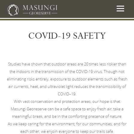
COVID-19 SAFETY
Studies have shown that outdoor areas are 20 times less riskier than
the indoors in the transmission of the COVID-19 virus. Though not
eliminating risks entirely, exposure to outdoor elements such as fresh
air currents, heat, and ultraviolet light reduces the transmissibility of
COVID–19.
With vast conservation and protection areas, our hope is that
Masungi Georeserve can be a safe space to enjoy fresh air, take a
meaningful break, and be in the comforting presence of nature.
As we keep caring for the environment, for our communities, and for
each other, we enjoin everyone to keep our trails safe.