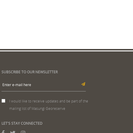
SUBSCRIBE TO OUR NEWSLETTER
I would like to receive updates and be part of the
mailing list of Masungi Georeserve
LET'S STAY CONNECTED