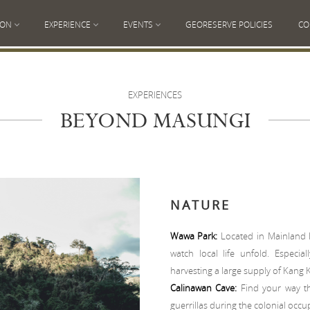
ION
EXPERIENCE
EVENTS
GEORESERVE POLICIES
CO
EXPERIENCES
BEYOND MASUNGI
NATURE
Wawa Park:
Located in Mainland 
watch local life unfold. Especi
harvesting a large supply of Kang 
Calinawan Cave:
Find your way th
guerrillas during the colonial occu