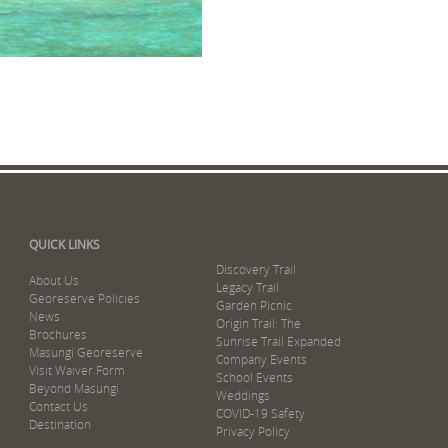
QUICK LINKS
Discovery Trail
About Us
Legacy Trail
Georeserve Policies
Garden Picnic
News
Origin Trail: The
Brochures
Sunrise Trail Expanded
Masungi Georeserve
Company Events
Visit Waiver Form
School Events
Beyond Masungi
Weddings
Contact Us
COVID-19 Safety
Destination
Privacy Policy