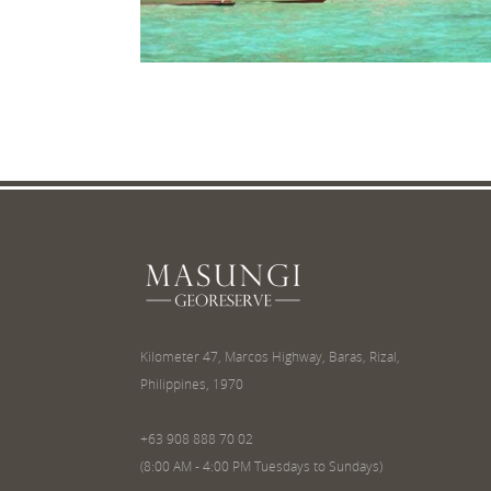
Kilometer 47, Marcos Highway, Baras, Rizal,
Philippines, 1970
+63 908 888 70 02
(8:00 AM - 4:00 PM Tuesdays to Sundays)