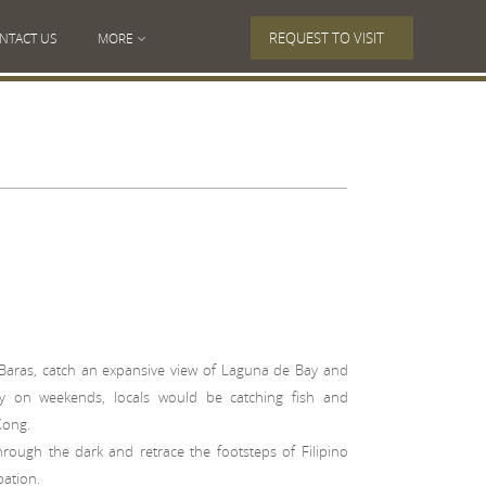
REQUEST TO VISIT
NTACT US
MORE
Baras, catch an expansive view of Laguna de Bay and
ally on weekends, locals would be catching fish and
Kong.
rough the dark and retrace the footsteps of Filipino
pation.