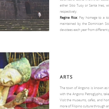
either Sitio Tuoy or Santa Ines, w
respectively.
Regina Rica:
Pay homage to a towe
maintained by the Dominican Siste
devotees each year from different p
ARTS
The town of Angono is known as the
with the Angono Petroglyphs, take
Visit the museums, cafes, and home
more of Filipino culture through ar