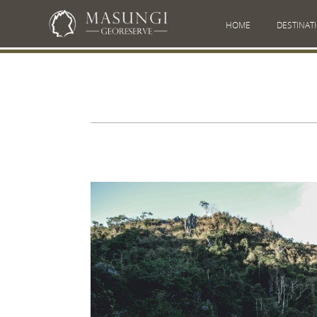
HOME
DESTINAT