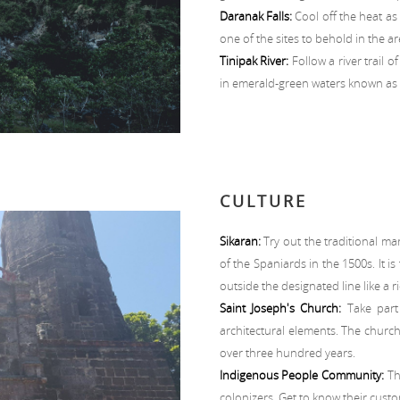
Daranak Falls:
Cool off the heat as 
one of the sites to behold in the ar
Tinipak River:
Follow a river trail 
in emerald-green waters known as t
CULTURE
Sikaran:
Try out the traditional mart
of the Spaniards in the 1500s. It i
outside the designated line like a ri
Saint Joseph's Church:
Take part 
architectural elements. The church
over three hundred years.
Indigenous People Community:
Th
colonizers. Get to know their custom