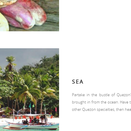
SEA
Partake in the bustle of Quezon
brought in from the ocean. Have th
other Quezon specialties, then head