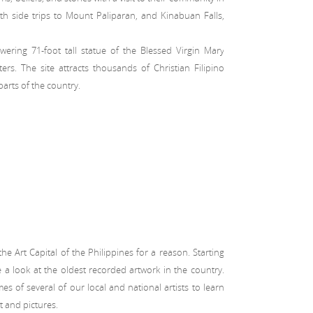
ith side trips to Mount Paliparan, and Kinabuan Falls,
ring 71-foot tall statue of the Blessed Virgin Mary
rs. The site attracts thousands of Christian Filipino
arts of the country.
 Art Capital of the Philippines for a reason. Starting
 a look at the oldest recorded artwork in the country.
s of several of our local and national artists to learn
t and pictures.