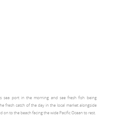
’s sea port in the morning and see fresh fish being
e fresh catch of the day in the local market alongside
 on to the beach facing the wide Pacific Ocean to rest.