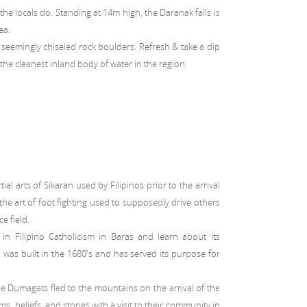
the locals do. Standing at 14m high, the Daranak falls is
ea.
of seemingly chiseled rock boulders. Refresh & take a dip
he cleanest inland body of water in the region.
ial arts of Sikaran used by Filipinos prior to the arrival
s the art of foot fighting used to supposedly drive others
ce field.
in Filipino Catholicism in Baras and learn about its
 was built in the 1680's and has served its purpose for
e Dumagats fled to the mountains on the arrival of the
s, beliefs, and stories with a visit to their community in