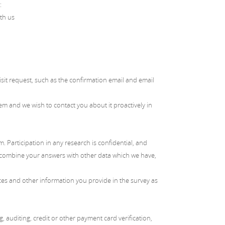
:
ith us
sit request, such as the confirmation email and email
 and we wish to contact you about it proactively in
Participation in any research is confidential, and
y combine your answers with other data which we have,
ces and other information you provide in the survey as
 auditing, credit or other payment card verification,