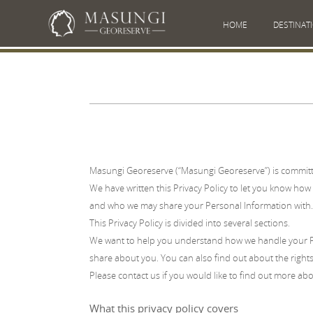
HOME
DESTINAT
Masungi Georeserve (“Masungi Georeserve”) is committe
We have written this Privacy Policy to let you know how 
and who we may share your Personal Information with.
This Privacy Policy is divided into several sections.
We want to help you understand how we handle your Pe
share about you. You can also find out about the rights
Please contact us if you would like to find out more abou
What this privacy policy covers