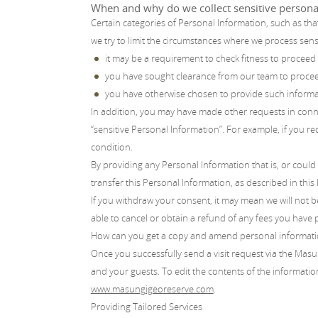
When and why do we collect sensitive persona
Certain categories of Personal Information, such as that
we try to limit the circumstances where we process sens
it may be a requirement to check fitness to proceed
you have sought clearance from our team to proceed
you have otherwise chosen to provide such informati
In addition, you may have made other requests in conn
“sensitive Personal Information”. For example, if you req
condition.
By providing any Personal Information that is, or could 
transfer this Personal Information, as described in this 
If you withdraw your consent, it may mean we will not b
able to cancel or obtain a refund of any fees you have 
How can you get a copy and amend personal informat
Once you successfully send a visit request via the Masu
and your guests. To edit the contents of the information
www.masungigeoreserve.com
.
Providing Tailored Services