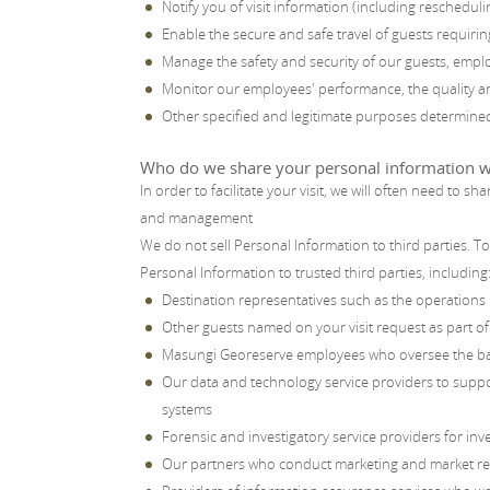
Notify you of visit information (including rescheduli
Enable the secure and safe travel of guests requirin
Manage the safety and security of our guests, empl
Monitor our employees' performance, the quality an
Other specified and legitimate purposes determined 
Who do we share your personal information w
In order to facilitate your visit, we will often need to
and management
We do not sell Personal Information to third parties. 
Personal Information to trusted third parties, including
Destination representatives such as the operations
Other guests named on your visit request as part of
Masungi Georeserve employees who oversee the ba
Our data and technology service providers to supp
systems
Forensic and investigatory service providers for inv
Our partners who conduct marketing and market resea