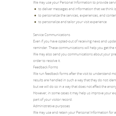
We may use your Personal Information to provide servic
to deliver messages and information that we think is 
to personalize the services, experiences, and conte
to personalize and tailor your visit experience
Service Communications
Even if you have opted-out of receiving news and updat
reminder. These communications will help you get the
We may also send you communications about your previo
order to resolve it.
Feedback Forms
We run feedback forms after the visit to understand mo
results are handled in such a way that they do not ide
but we will do so in a way that does not affect the anony
However, in some cases it may help us improve your exp
part of your visitor record.
Administrative purposes
We may use and retain your Personal Information for adm