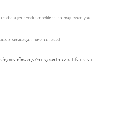
ell us about your health conditions that may impact your
ucts or services you have requested.
afely and effectively. We may use Personal Information