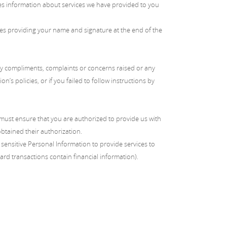
des information about services we have provided to you
lves providing your name and signature at the end of the
any compliments, complaints or concerns raised or any
’s policies, or if you failed to follow instructions by
u must ensure that you are authorized to provide us with
btained their authorization.
sensitive Personal Information to provide services to
ard transactions contain financial information).