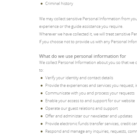
Criminal history
We may collect sensitive Personal Information from you 
experience or the guide assistance you require.
Wherever we have collected it, we will treat sensitive Pe
If you choose not to provide us with any Personal Info
What do we use personal information for
We collect Personal Information about you so that we c
to:
Verify your identity and contact details
Provide the experiences and services you request, in
Communicate with you and process your requests
Enable your access to and support for our website
Operate our guest relations and support
Offer and administer our newsletter and updates
Provide electronic funds transfer services, credit c
Respond and manage any inquiries, requests, comme