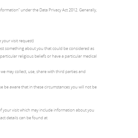
Information” under the Data Privacy Act 2012. Generally,
your visit request)
est something about you that could be considered as
articular religious beliefs or have a particular medical
 we may collect, use, share with third parties and
se be aware that in these circumstances you will not be
 of your visit which may include information about you
tact details can be found at