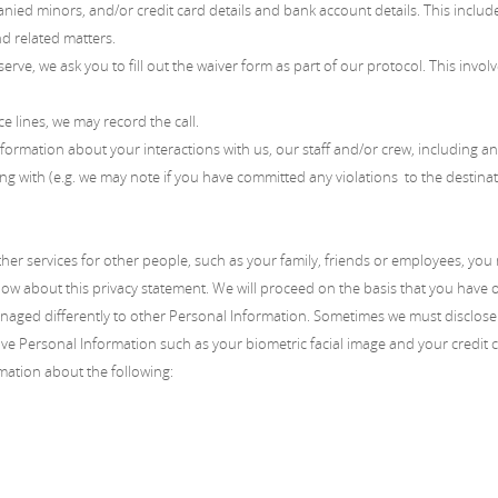
nied minors, and/or credit card details and bank account details. This inclu
nd related matters.
erve, we ask you to fill out the waiver form as part of our protocol. This invo
ce lines, we may record the call.
formation about your interactions with us, our staff and/or crew, including 
ng with (e.g. we may note if you have committed any violations to the destination
other services for other people, such as your family, friends or employees, yo
ow about this privacy statement. We will proceed on the basis that you have o
anaged differently to other Personal Information. Sometimes we must disclose 
ive Personal Information such as your biometric facial image and your credit c
mation about the following: