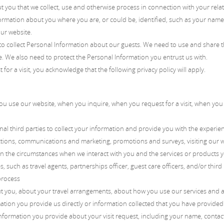
ut you that we collect, use and otherwise process in connection with your rel
ormation about you where you are, or could be, identified, such as your name 
ur website.
 collect Personal Information about our guests. We need to use and share th
 We also need to protect the Personal Information you entrust us with.
r a visit, you acknowledge that the following privacy policy will apply.
 use our website, when you inquire, when you request for a visit, when you r
al third parties to collect your information and provide you with the experie
sactions, communications and marketing, promotions and surveys, visiting our 
on the circumstances when we interact with you and the services or products 
 such as travel agents, partnerships officer, guest care officers, and/or third
process
t you, about your travel arrangements, about how you use our services and 
ation you provide us directly or information collected that you have provided
Information you provide about your visit request, including your name, contact 