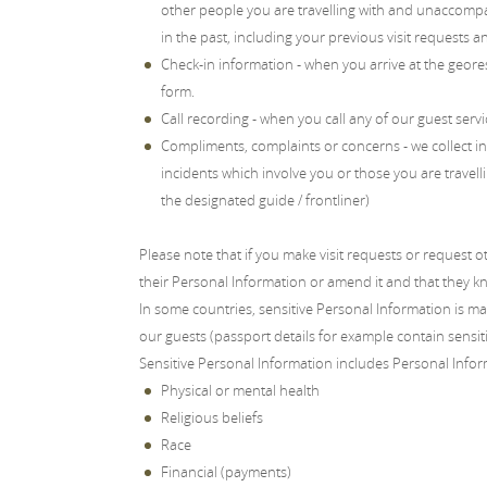
other people you are travelling with and unaccompa
in the past, including your previous visit requests a
Check-in information - when you arrive at the geores
form.
Call recording - when you call any of our guest servi
Compliments, complaints or concerns - we collect in
incidents which involve you or those you are travelli
the designated guide / frontliner)
Please note that if you make visit requests or request 
their Personal Information or amend it and that they kn
In some countries, sensitive Personal Information is m
our guests (passport details for example contain sensit
Sensitive Personal Information includes Personal Infor
Physical or mental health
Religious beliefs
Race
Financial (payments)