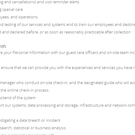
ng and cancellations) and visit reminder alerts
g special care
oyees, and operations
d testing of our services and systems and to train our employees and destin
and declared before, or as soon as reasonably practicable after collection
ith
 share your Personal Information with our guest care officers and on-site team 
To ensure that we can provide you with the experiences and services you have
:
 manager who conduct on-site check-in, and the designated guide who will ac
 the online check-in process
ckend of the system
ort our systems, data processing and storage, infrastructure and network c
estigating a data breach or incident
rch, statistical or business analysis