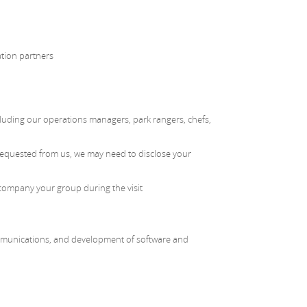
ation partners
including our operations managers, park rangers, chefs,
 requested from us, we may need to disclose your
company your group during the visit
ommunications, and development of software and