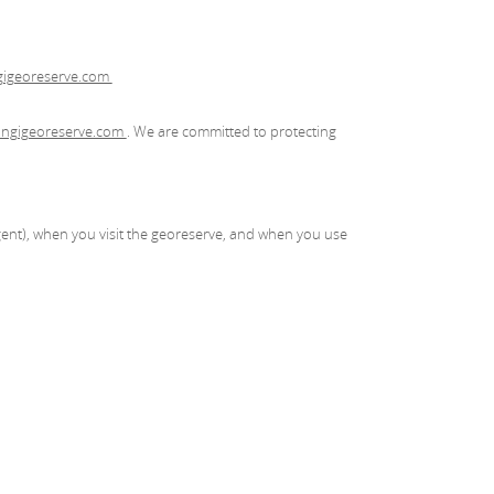
igeoreserve.com
ngigeoreserve.com
. We are committed to protecting
ent), when you visit the georeserve, and when you use