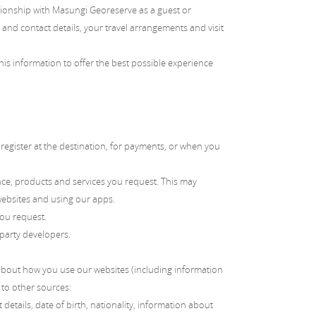
ationship with Masungi Georeserve as a guest or
and contact details, your travel arrangements and visit
is information to offer the best possible experience
egister at the destination, for payments, or when you
nce, products and services you request. This may
websites and using our apps.
you request.
 party developers.
about how you use our websites (including information
 to other sources:
details, date of birth, nationality, information about