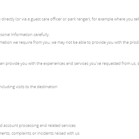
directly (or via a guest care officer or park ranger), for example where you t
rsonal Information carefully.
rmation we require from you, we may not be able to provide you with the prod
an provide you with the experiences and services you've requested from us, s
cluding visits to the destination
ard account processing and related services
nts, complaints or incidents raised with us