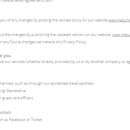
e have entered agreements with
y you of any changes by posting the revised policy on our website
www.masung
about the changes by publishing the updated version on our website,
www.masu
in any future changes we make to this Privacy Policy.
ut you
e our services (whether directly provided by us or by another company or ag
hannels, such as through our accredited travel partners
ungi Georeserve
 guest care officers
eedback
uch as Facebook or Twitter