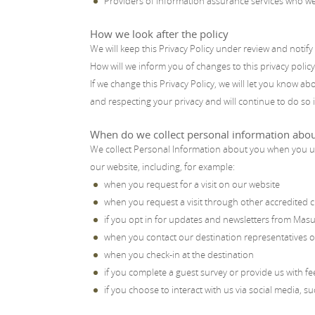
Providers of information assurance services who w
How we look after the policy
We will keep this Privacy Policy under review and notif
How will we inform you of changes to this privacy policy
If we change this Privacy Policy, we will let you know 
and respecting your privacy and will continue to do so 
When do we collect personal information abo
We collect Personal Information about you when you us
our website, including, for example:
when you request for a visit on our website
when you request a visit through other accredited c
if you opt in for updates and newsletters from Mas
when you contact our destination representatives or
when you check-in at the destination
if you complete a guest survey or provide us with f
if you choose to interact with us via social media, s