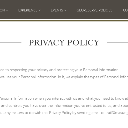
ION
EXPERIENCE
EVENTS
GEORESERVE POLICIES
CO
PRIVACY POLICY
d to respecting your privacy and protecting your Personal Information.
we use your Personal Information. In it, we explain the types of Personal Inform
rsonal Information when you interact with us and what you need to know abo
 and controls you have over the information you've entrusted to us, and about
t any matters to do with this Privacy Policy by sending email to trail
@masungi