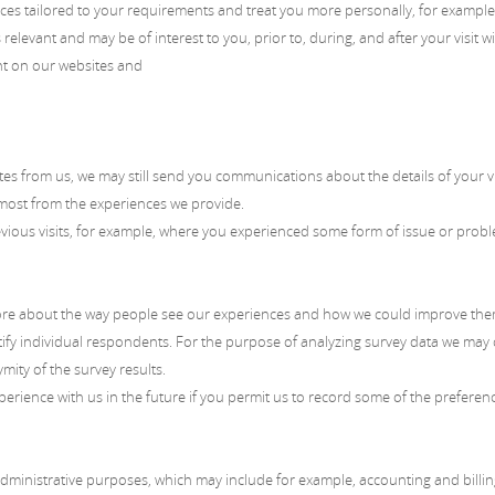
es tailored to your requirements and treat you more personally, for example
relevant and may be of interest to you, prior to, during, and after your visit w
nt on our websites and
es from us, we may still send you communications about the details of your vi
 most from the experiences we provide.
us visits, for example, where you experienced some form of issue or problem
re about the way people see our experiences and how we could improve them. 
ntify individual respondents. For the purpose of analyzing survey data we ma
mity of the survey results.
erience with us in the future if you permit us to record some of the preferen
inistrative purposes, which may include for example, accounting and billing,