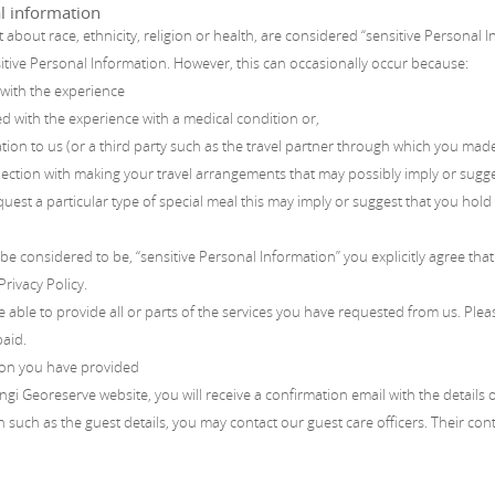
l information
 about race, ethnicity, religion or health, are considered “sensitive Personal 
itive Personal Information. However, this can occasionally occur because:
 with the experience
 with the experience with a medical condition or,
on to us (or a third party such as the travel partner through which you made 
ection with making your travel arrangements that may possibly imply or sugg
uest a particular type of special meal this may imply or suggest that you hold p
be considered to be, “sensitive Personal Information” you explicitly agree that
Privacy Policy.
e able to provide all or parts of the services you have requested from us. Plea
paid.
ion you have provided
ngi Georeserve website, you will receive a confirmation email with the details
 such as the guest details, you may contact our guest care officers. Their con