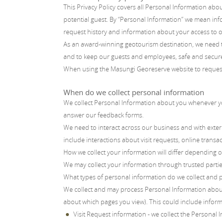
This Privacy Policy covers all Personal Information abo
potential guest. By “Personal Information” we mean inf
request history and information about your access to o
As an award-winning geotourism destination, we need to
and to keep our guests and employees, safe and secure.
When using the Masungi Georeserve website to request fo
When do we collect personal information
We collect Personal Information about you whenever you
answer our feedback forms.
We need to interact across our business and with extern
include interactions about visit requests, online tran
How we collect your information will differ depending 
We may collect your information through trusted parties,
What types of personal information do we collect and 
We collect and may process Personal Information abou
about which pages you view). This could include inform
Visit Request information - we collect the Personal 