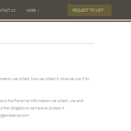
REQUEST TO VISIT
NTACT US
MORE
ation we collect, how we collect it, what we use it for
ut the Personal Information we collect, use and
 the obligations we have to protect it.
georeserve.com.